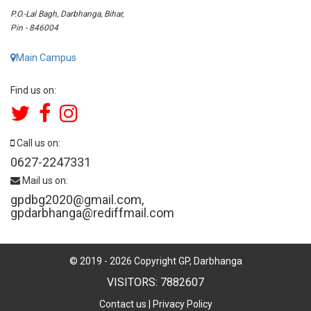
P.O.-Lal Bagh, Darbhanga, Bihar,
Pin - 846004
Main Campus
Find us on:
Call us on:
0627-2247331
Mail us on:
gpdbg2020@gmail.com
,
gpdarbhanga@rediffmail.com
© 2019 -
2026
Copyright GP, Darbhanga
VISITORS: 7882607
Contact us
|
Privacy Policy