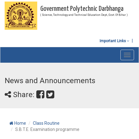
Government Polytechnic Darbhanga
( Science, Technology and Technical Education Dept., Govt. Of Bihar )
Important Links
Toggl
navig
News and Announcements
Share:
Home
Class Routine
S.B.T.E. Examination programme