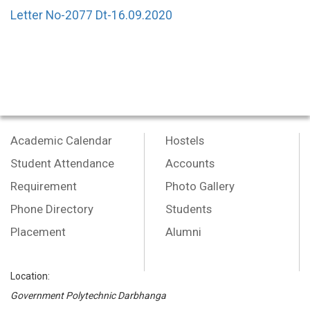
Letter No-2077 Dt-16.09.2020
Academic Calendar
Hostels
Student Attendance
Accounts
Requirement
Photo Gallery
Phone Directory
Students
Placement
Alumni
Location:
Government Polytechnic Darbhanga