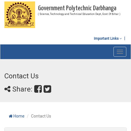
Government Polytechnic Darbhanga
( Science, Technology and Technical Education Dept., Govt. Of Bihar )
Important Links
Toggl
navig
Contact Us
Share:
Home
Contact Us