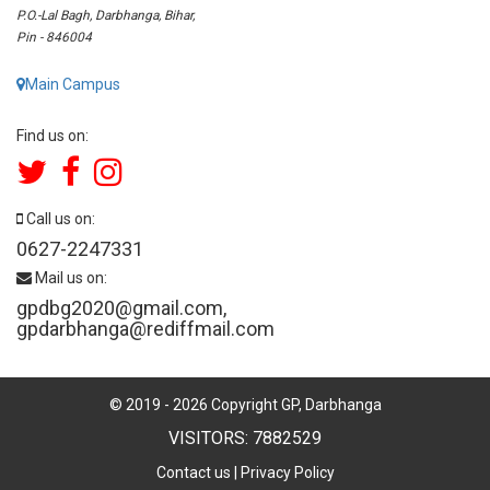
P.O.-Lal Bagh, Darbhanga, Bihar,
Pin - 846004
Main Campus
Find us on:
Call us on:
0627-2247331
Mail us on:
gpdbg2020@gmail.com
,
gpdarbhanga@rediffmail.com
© 2019 -
2026
Copyright GP, Darbhanga
VISITORS: 7882529
Contact us
|
Privacy Policy