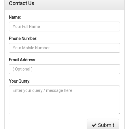
Contact Us
Name:
Phone Number:
Email Address:
Your Query:
Submit