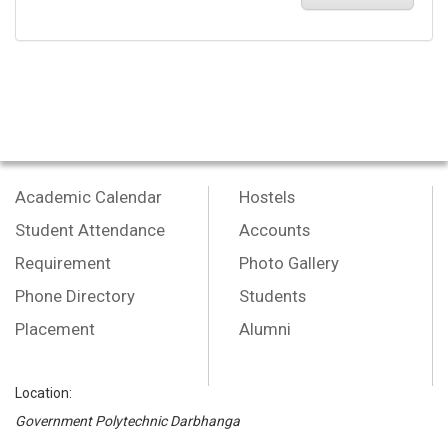
Academic Calendar
Hostels
Student Attendance
Accounts
Requirement
Photo Gallery
Phone Directory
Students
Placement
Alumni
Location:
Government Polytechnic Darbhanga