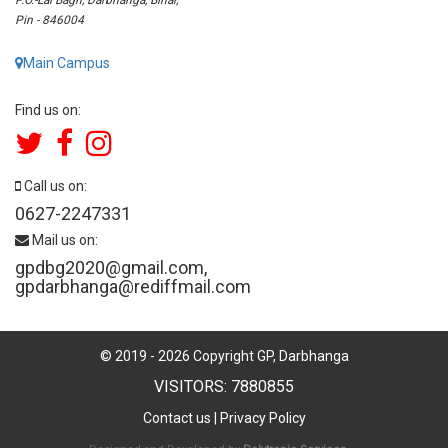
Pin - 846004
Main Campus
Find us on:
Call us on:
0627-2247331
Mail us on:
gpdbg2020@gmail.com
,
gpdarbhanga@rediffmail.com
© 2019 -
2026
Copyright GP, Darbhanga
VISITORS: 7880855
Contact us
|
Privacy Policy