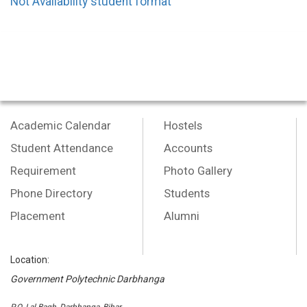
Not Availability student format
Academic Calendar
Hostels
Student Attendance
Accounts
Requirement
Photo Gallery
Phone Directory
Students
Placement
Alumni
Location:
Government Polytechnic Darbhanga
P.O.-Lal Bagh, Darbhanga, Bihar,