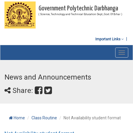
Government Polytechnic Darbhanga
( Science, Technology and Technical Education Dept., Govt. Of Bihar )
Important Links
Toggl
navig
News and Announcements
Share:
Home
Class Routine
Not Availability student format