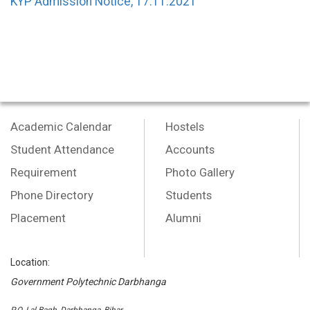
KYP Admission Notice, 17.11.2021
Academic Calendar
Hostels
Student Attendance
Accounts
Requirement
Photo Gallery
Phone Directory
Students
Placement
Alumni
Location:
Government Polytechnic Darbhanga
P.O.-Lal Bagh, Darbhanga, Bihar,