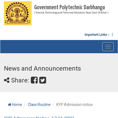
Government Polytechnic Darbhanga
( Science, Technology and Technical Education Dept., Govt. Of Bihar )
Important Links
Toggl
navig
News and Announcements
Share:
Home
Class Routine
KYP Admission notice