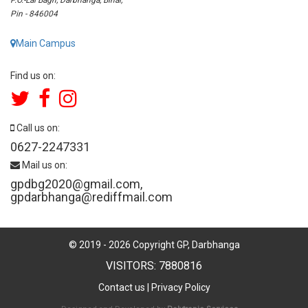
Pin - 846004
Main Campus
Find us on:
Call us on:
0627-2247331
Mail us on:
gpdbg2020@gmail.com
,
gpdarbhanga@rediffmail.com
© 2019 -
2026
Copyright GP, Darbhanga
VISITORS: 7880816
Contact us
|
Privacy Policy