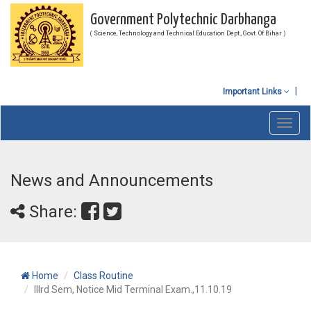
Government Polytechnic Darbhanga
( Science, Technology and Technical Education Dept., Govt. Of Bihar )
Important Links
Toggl
navig
News and Announcements
Share:
Home
Class Routine
IIIrd Sem, Notice Mid Terminal Exam.,11.10.19