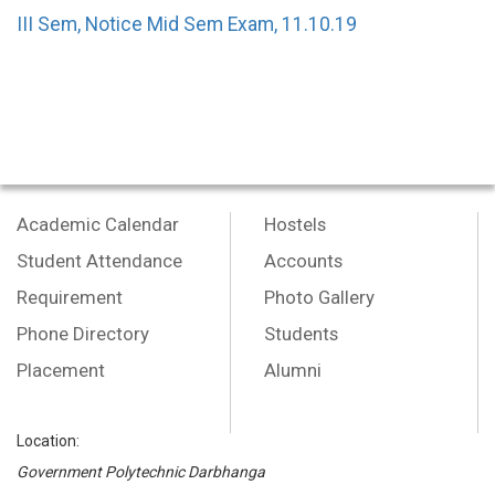
III Sem, Notice Mid Sem Exam, 11.10.19
Academic Calendar
Hostels
Student Attendance
Accounts
Requirement
Photo Gallery
Phone Directory
Students
Placement
Alumni
Location:
Government Polytechnic Darbhanga