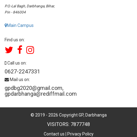
P.O.-Lal Bagh, Darbhanga, Bihar,
Pin - 846004
Main Campus
Find us on:
Call us on:
0627-2247331
Mail us on:
gpdbg2020@gmail.com
,
gpdarbhanga@rediffmail.com
© 2019 -
2026
Copyright GP, Darbhanga
VISITORS: 7877748
Contact us
|
Privacy Policy