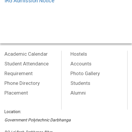
IRG Admission Notice
Academic Calendar
Hostels
Student Attendance
Accounts
Requirement
Photo Gallery
Phone Directory
Students
Placement
Alumni
Location:
Government Polytechnic Darbhanga
P.O.-Lal Bagh, Darbhanga, Bihar,