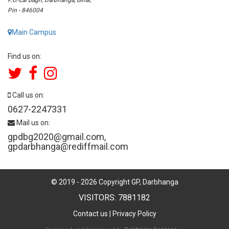
Pin - 846004
Main Campus
Find us on:
Call us on:
0627-2247331
Mail us on:
gpdbg2020@gmail.com
,
gpdarbhanga@rediffmail.com
© 2019 -
2026
Copyright GP, Darbhanga
VISITORS: 7881182
Contact us
|
Privacy Policy