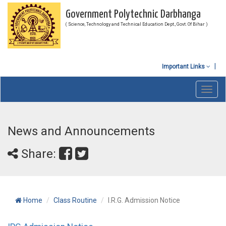
Government Polytechnic Darbhanga
( Science, Technology and Technical Education Dept., Govt. Of Bihar )
Important Links
Toggl
navig
News and Announcements
Share:
Home
Class Routine
I.R.G. Admission Notice