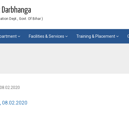
c Darbhanga
ion Dept., Govt. Of Bihar )
partment
Facilities & Services
Training & Placement
, 08.02.2020
, 08.02.2020