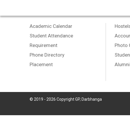
Academic Calendar
Hostel
Student Attendance
Accoun
Requirement
Photo 
Phone Directory
Studen
Placement
Alumni
© 2019 -
2026
Copyright GP, Darbhanga