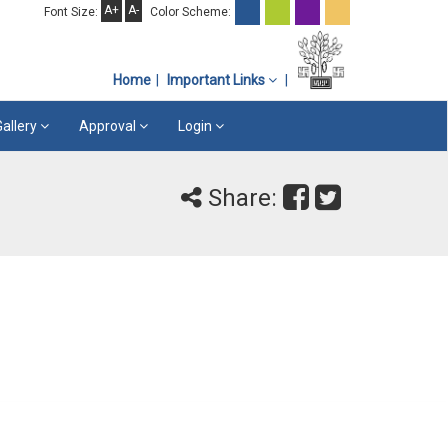
A+
A-
Font Size:
Color Scheme:
Home
Important Links
Gallery
Approval
Login
Share: