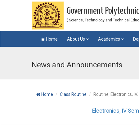
Government Polytechni
( Science, Technology and Technical Educat
Home
About Us
Academics
De
News and Announcements
Home
Class Routine
Routine, Electronics, IV
Electronics, IV Sem