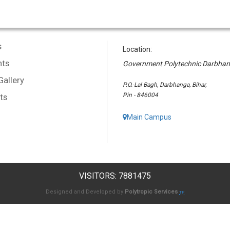
s
Location:
ts
Government Polytechnic Darbha
Gallery
P.O.-Lal Bagh, Darbhanga, Bihar,
Pin - 846004
ts
Main Campus
VISITORS: 7881475
Designed and Developed by
Polytropic Services
TP