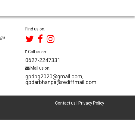
Find us on:
nga
Call us on:
0627-2247331
Mail us on:
gpdbg2020@gmail.com
,
gpdarbhanga@rediffmail.com
Contact us
|
Privacy Policy