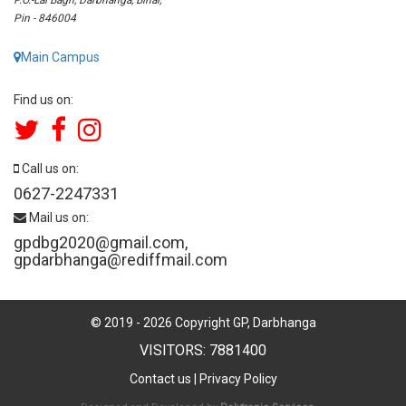
Pin - 846004
Main Campus
Find us on:
Call us on:
0627-2247331
Mail us on:
gpdbg2020@gmail.com
,
gpdarbhanga@rediffmail.com
© 2019 -
2026
Copyright GP, Darbhanga
VISITORS: 7881400
Contact us
|
Privacy Policy