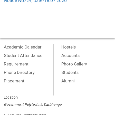
Notice No.-29, Date-18.07.2020
Academic Calendar
Hostels
Student Attendance
Accounts
Requirement
Photo Gallery
Phone Directory
Students
Placement
Alumni
Location:
Government Polytechnic Darbhanga
P.O.-Lal Bagh, Darbhanga, Bihar,