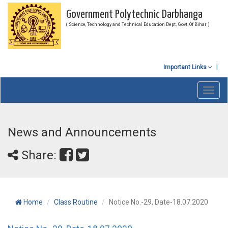
Government Polytechnic Darbhanga
( Science, Technology and Technical Education Dept., Govt. Of Bihar )
Important Links
Toggl
navig
News and Announcements
Share:
Home
Class Routine
Notice No.-29, Date-18.07.2020