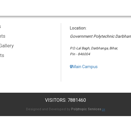
s
Location:
ts
Government Polytechnic Darbha
Gallery
P.O.-Lal Bagh, Darbhanga, Bihar,
Pin - 846004
ts
Main Campus
VISITORS: 7881460
Designed and Developed by
Polytropic Services
TP