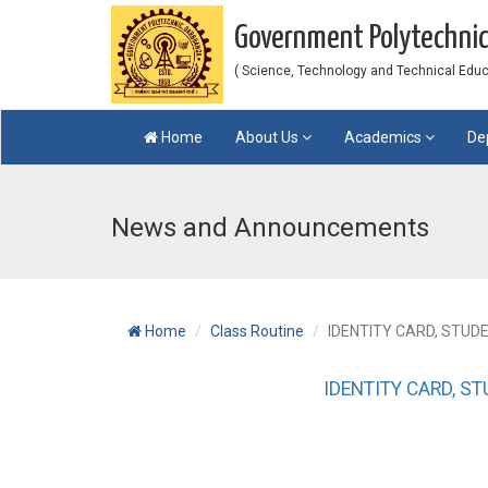
Government Polytechni
( Science, Technology and Technical Educat
Home
About Us
Academics
De
News and Announcements
Home
Class Routine
IDENTITY CARD, STUD
IDENTITY CARD, S