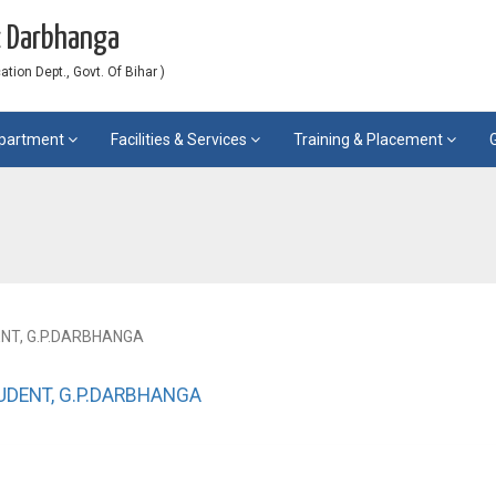
c Darbhanga
ion Dept., Govt. Of Bihar )
partment
Facilities & Services
Training & Placement
ENT, G.P.DARBHANGA
TUDENT, G.P.DARBHANGA