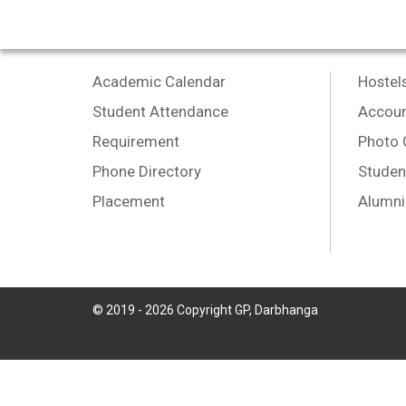
Academic Calendar
Hostel
Student Attendance
Accoun
Requirement
Photo 
Phone Directory
Studen
Placement
Alumni
© 2019 -
2026
Copyright GP, Darbhanga