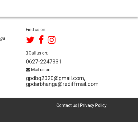
Find us on:
nga
Call us on:
0627-2247331
Mail us on:
gpdbg2020@gmail.com
,
gpdarbhanga@rediffmail.com
Contact us
|
Privacy Policy