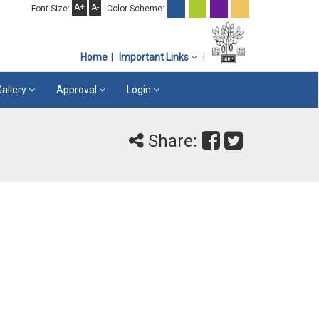
A+
A-
Font Size:
Color Scheme:
Home
Important Links
Gallery
Approval
Login
Share: