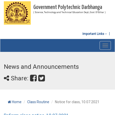
Government Polytechnic Darbhanga
( Science, Technology and Technical Education Dept., Govt. Of Bihar )
Important Links
Toggl
navig
News and Announcements
Share:
Home
Class Routine
Notice for class, 10.07.2021