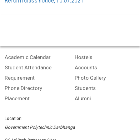
Reform class notice, 10.07.2021
Academic Calendar
Hostels
Student Attendance
Accounts
Requirement
Photo Gallery
Phone Directory
Students
Placement
Alumni
Location:
Government Polytechnic Darbhanga
P.O.-Lal Bagh, Darbhanga, Bihar,