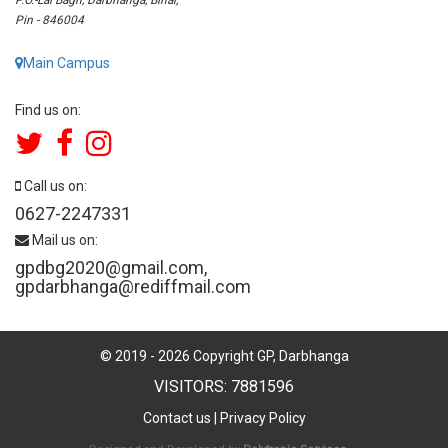
Pin - 846004
Main Campus
Find us on:
Call us on:
0627-2247331
Mail us on:
gpdbg2020@gmail.com
,
gpdarbhanga@rediffmail.com
© 2019 -
2026
Copyright GP, Darbhanga
VISITORS: 7881596
Contact us
|
Privacy Policy