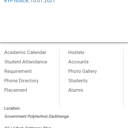
KYP notice, 10.07.2021
Academic Calendar
Hostels
Student Attendance
Accounts
Requirement
Photo Gallery
Phone Directory
Students
Placement
Alumni
Location:
Government Polytechnic Darbhanga
P.O.-Lal Bagh, Darbhanga, Bihar,