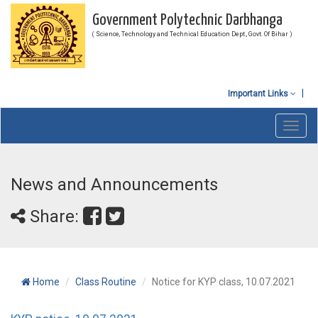
Government Polytechnic Darbhanga
( Science, Technology and Technical Education Dept., Govt. Of Bihar )
Important Links
Toggl
navig
News and Announcements
Share:
Home
Class Routine
Notice for KYP class, 10.07.2021