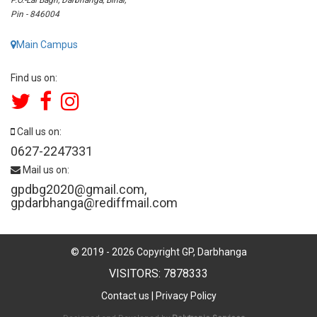
Pin - 846004
Main Campus
Find us on:
Call us on:
0627-2247331
Mail us on:
gpdbg2020@gmail.com
,
gpdarbhanga@rediffmail.com
© 2019 -
2026
Copyright GP, Darbhanga
VISITORS: 7878333
Contact us
|
Privacy Policy