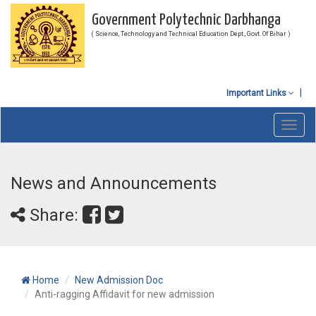
Government Polytechnic Darbhanga
( Science, Technology and Technical Education Dept., Govt. Of Bihar )
Important Links
Toggl
navig
News and Announcements
Share:
Home
New Admission Doc
Anti-ragging Affidavit for new admission