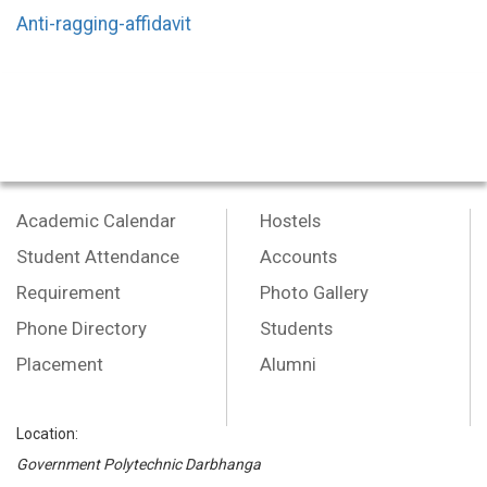
Anti-ragging-affidavit
Academic Calendar
Hostels
Student Attendance
Accounts
Requirement
Photo Gallery
Phone Directory
Students
Placement
Alumni
Location:
Government Polytechnic Darbhanga