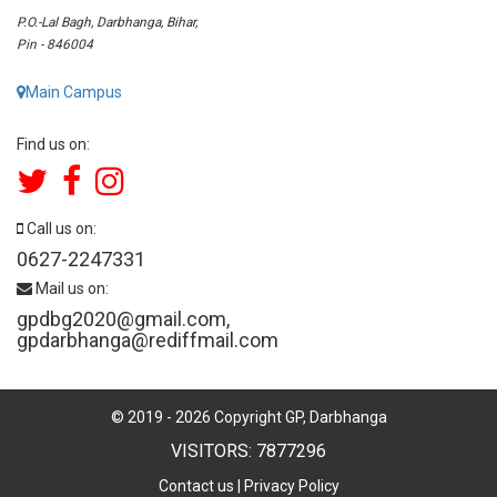
P.O.-Lal Bagh, Darbhanga, Bihar,
Pin - 846004
Main Campus
Find us on:
Call us on:
0627-2247331
Mail us on:
gpdbg2020@gmail.com
,
gpdarbhanga@rediffmail.com
© 2019 -
2026
Copyright GP, Darbhanga
VISITORS: 7877296
Contact us
|
Privacy Policy