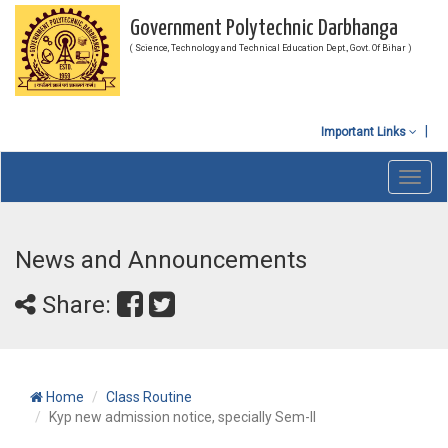
Government Polytechnic Darbhanga
( Science, Technology and Technical Education Dept., Govt. Of Bihar )
Important Links
Toggl
navig
News and Announcements
Share:
Home
Class Routine
Kyp new admission notice, specially Sem-II