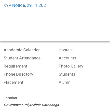
KYP Notice, 29.11.2021
Academic Calendar
Hostels
Student Attendance
Accounts
Requirement
Photo Gallery
Phone Directory
Students
Placement
Alumni
Location:
Government Polytechnic Darbhanga