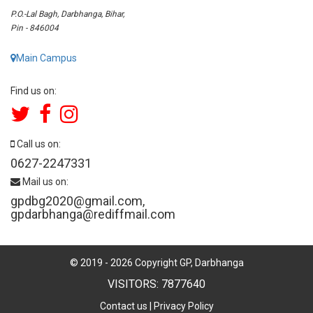
P.O.-Lal Bagh, Darbhanga, Bihar,
Pin - 846004
Main Campus
Find us on:
Call us on:
0627-2247331
Mail us on:
gpdbg2020@gmail.com
,
gpdarbhanga@rediffmail.com
© 2019 -
2026
Copyright GP, Darbhanga
VISITORS: 7877640
Contact us
|
Privacy Policy