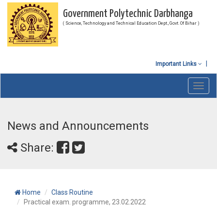
Government Polytechnic Darbhanga
( Science, Technology and Technical Education Dept., Govt. Of Bihar )
Important Links
Toggl
navig
News and Announcements
Share:
Home
Class Routine
Practical exam. programme, 23.02.2022