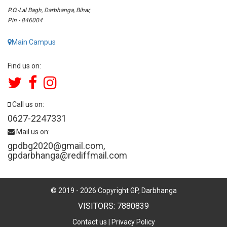
P.O.-Lal Bagh, Darbhanga, Bihar,
Pin - 846004
Main Campus
Find us on:
Call us on:
0627-2247331
Mail us on:
gpdbg2020@gmail.com
,
gpdarbhanga@rediffmail.com
© 2019 -
2026
Copyright GP, Darbhanga
VISITORS: 7880839
Contact us
|
Privacy Policy