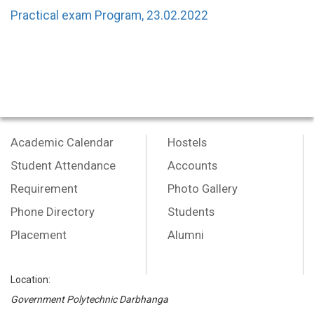
Practical exam Program, 23.02.2022
Academic Calendar
Hostels
Student Attendance
Accounts
Requirement
Photo Gallery
Phone Directory
Students
Placement
Alumni
Location:
Government Polytechnic Darbhanga