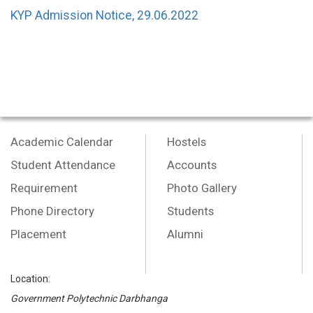
KYP Admission Notice, 29.06.2022
Academic Calendar
Hostels
Student Attendance
Accounts
Requirement
Photo Gallery
Phone Directory
Students
Placement
Alumni
Location:
Government Polytechnic Darbhanga