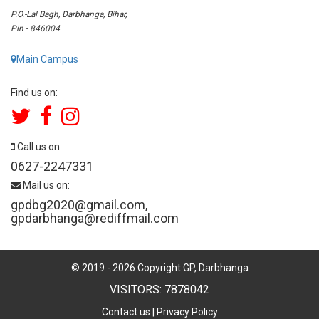
P.O.-Lal Bagh, Darbhanga, Bihar,
Pin - 846004
Main Campus
Find us on:
Call us on:
0627-2247331
Mail us on:
gpdbg2020@gmail.com
,
gpdarbhanga@rediffmail.com
© 2019 -
2026
Copyright GP, Darbhanga
VISITORS: 7878042
Contact us
|
Privacy Policy