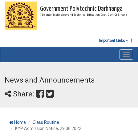
Government Polytechnic Darbhanga
( Science, Technology and Technical Education Dept., Govt. Of Bihar )
Important Links
Toggl
navig
News and Announcements
Share:
Home
Class Routine
KYP Admission Notice, 29.06.2022