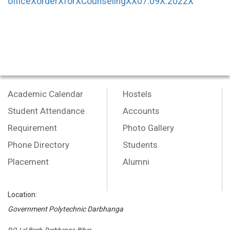
officeXorderXforXCounselingXX07.09X.2022X
Academic Calendar
Hostels
Student Attendance
Accounts
Requirement
Photo Gallery
Phone Directory
Students
Placement
Alumni
Location:
Government Polytechnic Darbhanga
P.O.-Lal Bagh, Darbhanga, Bihar,