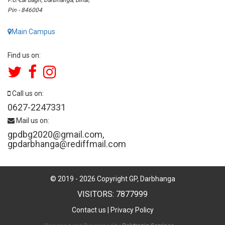
Pin - 846004
Main Campus
Find us on:
Call us on:
0627-2247331
Mail us on:
gpdbg2020@gmail.com
,
gpdarbhanga@rediffmail.com
© 2019 -
2026
Copyright GP, Darbhanga
VISITORS: 7877999
Contact us
|
Privacy Policy