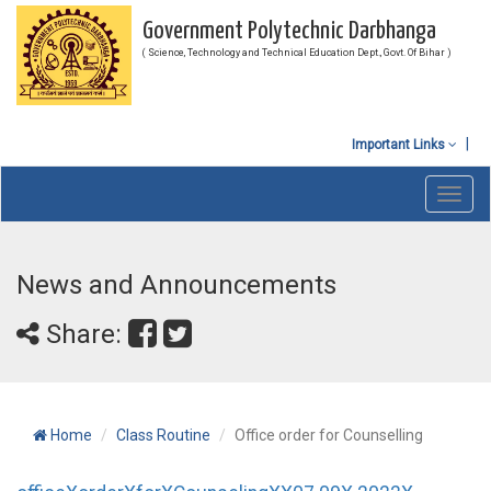
Government Polytechnic Darbhanga
( Science, Technology and Technical Education Dept., Govt. Of Bihar )
Important Links
Toggl
navig
News and Announcements
Share:
Home
Class Routine
Office order for Counselling