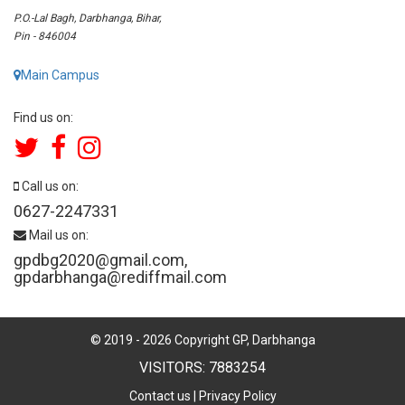
P.O.-Lal Bagh, Darbhanga, Bihar,
Pin - 846004
Main Campus
Find us on:
Call us on:
0627-2247331
Mail us on:
gpdbg2020@gmail.com
,
gpdarbhanga@rediffmail.com
© 2019 -
2026
Copyright GP, Darbhanga
VISITORS: 7883254
Contact us
|
Privacy Policy