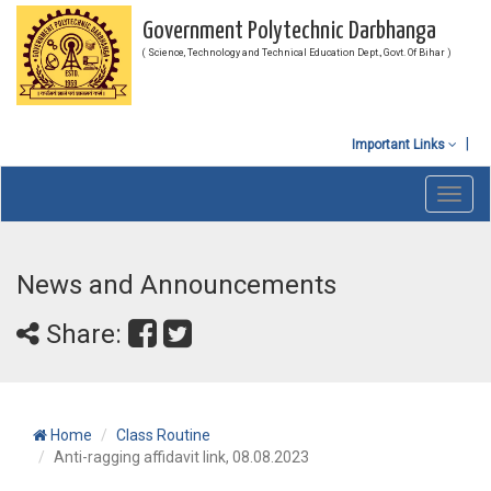
Government Polytechnic Darbhanga
( Science, Technology and Technical Education Dept., Govt. Of Bihar )
Important Links
Toggl
navig
News and Announcements
Share:
Home
Class Routine
Anti-ragging affidavit link, 08.08.2023