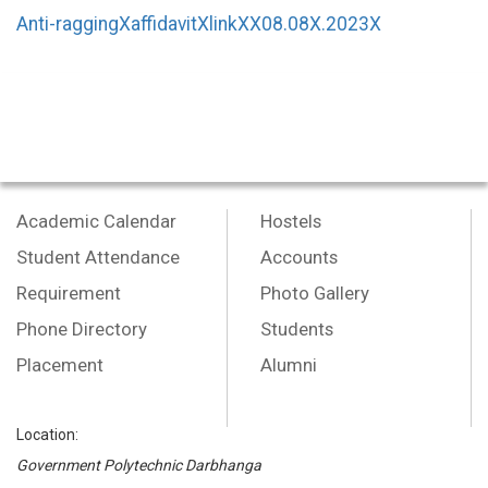
Anti-raggingXaffidavitXlinkXX08.08X.2023X
Academic Calendar
Hostels
Student Attendance
Accounts
Requirement
Photo Gallery
Phone Directory
Students
Placement
Alumni
Location:
Government Polytechnic Darbhanga