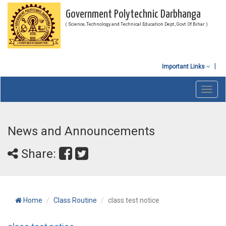
Government Polytechnic Darbhanga
( Science, Technology and Technical Education Dept., Govt. Of Bihar )
Important Links
Toggl
navig
News and Announcements
Share:
Home
Class Routine
class test notice