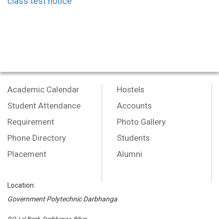
class test notice
Academic Calendar
Hostels
Student Attendance
Accounts
Requirement
Photo Gallery
Phone Directory
Students
Placement
Alumni
Location:
Government Polytechnic Darbhanga
P.O.-Lal Bagh, Darbhanga, Bihar,