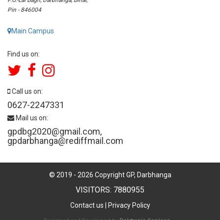
Pin - 846004
Main Campus
Find us on:
Call us on:
0627-2247331
Mail us on:
gpdbg2020@gmail.com
,
gpdarbhanga@rediffmail.com
© 2019 -
2026
Copyright GP, Darbhanga
VISITORS: 7880955
Contact us
|
Privacy Policy