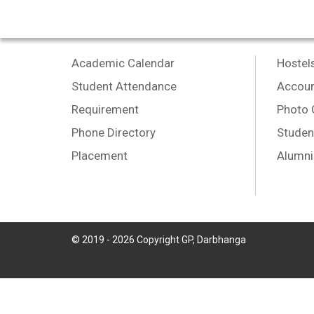
Academic Calendar
Hostel
Student Attendance
Accoun
Requirement
Photo 
Phone Directory
Studen
Placement
Alumni
© 2019 -
2026
Copyright GP, Darbhanga