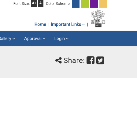
A+
A-
Font Size:
Color Scheme:
Home
Important Links
Gallery
Approval
Login
Share: