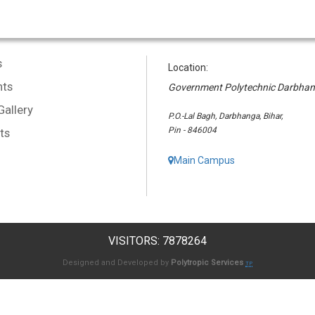
s
Location:
ts
Government Polytechnic Darbha
Gallery
P.O.-Lal Bagh, Darbhanga, Bihar,
Pin - 846004
ts
Main Campus
VISITORS: 7878264
Designed and Developed by
Polytropic Services
TP