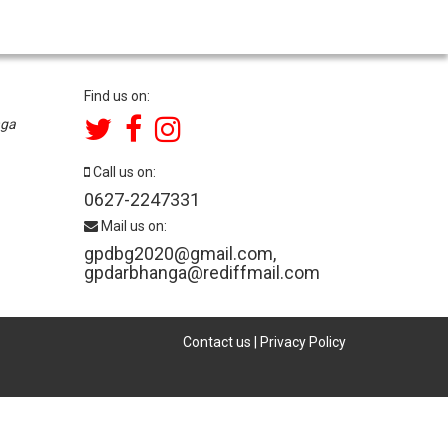
Find us on:
nga
Call us on:
0627-2247331
Mail us on:
gpdbg2020@gmail.com
,
gpdarbhanga@rediffmail.com
Contact us
|
Privacy Policy