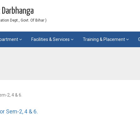
c Darbhanga
ion Dept., Govt. Of Bihar )
partment
Facilities & Services
Training & Placement
em-2, 4 & 6.
for Sem-2, 4 & 6.