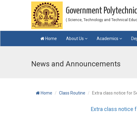
Government Polytechni
( Science, Technology and Technical Educat
Home
About Us
Academics
De
News and Announcements
Home
Class Routine
Extra class notice for S
Extra class notice 