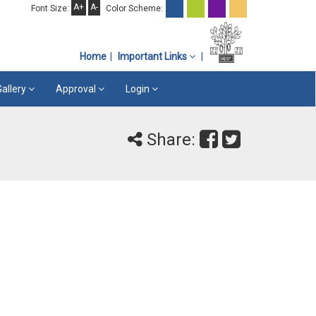
A+
A-
Font Size:
Color Scheme:
Home
Important Links
Gallery
Approval
Login
Share: