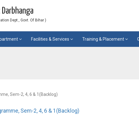
c Darbhanga
ion Dept., Govt. Of Bihar )
partment
Facilities & Services
Training & Placement
me, Sem-2, 4, 6 & 1(Backlog)
gramme, Sem-2, 4, 6 & 1(Backlog)