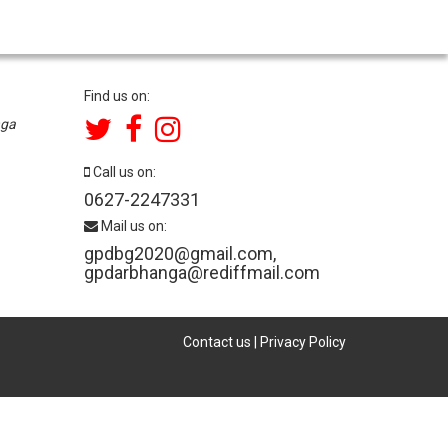
Find us on:
nga
Call us on:
0627-2247331
Mail us on:
gpdbg2020@gmail.com
,
gpdarbhanga@rediffmail.com
Contact us
|
Privacy Policy