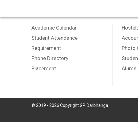
Academic Calendar
Hostel
Student Attendance
Accoun
Requirement
Photo 
Phone Directory
Studen
Placement
Alumni
© 2019 -
2026
Copyright GP, Darbhanga