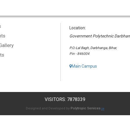
s
Location:
ts
Government Polytechnic Darbha
Gallery
P.O.-Lal Bagh, Darbhanga, Bihar,
Pin - 846004
ts
Main Campus
VISITORS: 7878339
Designed and Developed by
Polytropic Services
TP