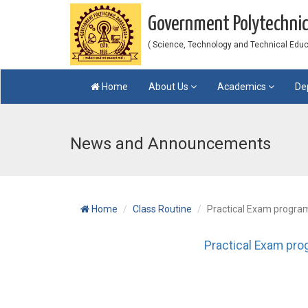
Government Polytechni
( Science, Technology and Technical Educat
Home
About Us
Academics
De
News and Announcements
Home
Class Routine
Practical Exam program
Practical Exam pro