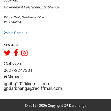
Location:
Government Polytechnic Darbhanga
P.O.-Lal Bagh, Darbhanga, Bihar,
Pin - 846004
Main Campus
Find us on:
Call us on:
0627-2247331
Mail us on:
gpdbg2020@gmail.com
,
gpdarbhanga@rediffmail.com
© 2019 -
2026
Copyright GP, Darbhanga