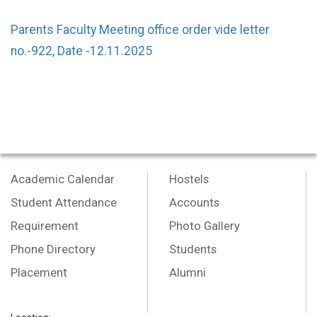
Parents Faculty Meeting office order vide letter
no.-922, Date -12.11.2025
Academic Calendar
Hostels
Student Attendance
Accounts
Requirement
Photo Gallery
Phone Directory
Students
Placement
Alumni