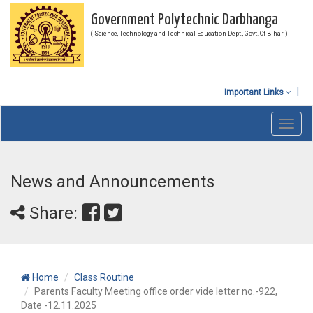
Government Polytechnic Darbhanga
( Science, Technology and Technical Education Dept., Govt. Of Bihar )
Important Links
Toggl
navig
News and Announcements
Share:
Home
Class Routine
Parents Faculty Meeting office order vide letter no.-922,
Date -12.11.2025