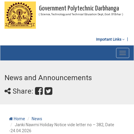
Government Polytechnic Darbhanga
( Science, Technology and Technical Education Dept., Govt. Of Bihar )
Important Links
Toggl
navig
News and Announcements
Share:
Home
News
Janki Nawmi Holiday Notice vide letter no – 382, Date
-24.04.2026