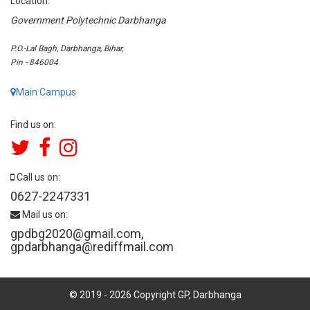
Location:
Government Polytechnic Darbhanga
P.O.-Lal Bagh, Darbhanga, Bihar,
Pin - 846004
Main Campus
Find us on:
Call us on:
0627-2247331
Mail us on:
gpdbg2020@gmail.com
,
gpdarbhanga@rediffmail.com
© 2019 -
2026
Copyright GP, Darbhanga