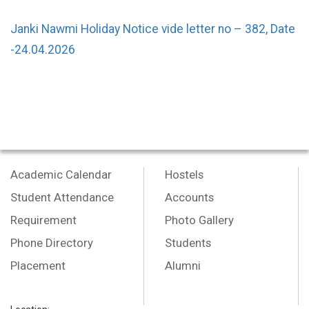
Janki Nawmi Holiday Notice vide letter no – 382, Date
-24.04.2026
Academic Calendar
Hostels
Student Attendance
Accounts
Requirement
Photo Gallery
Phone Directory
Students
Placement
Alumni