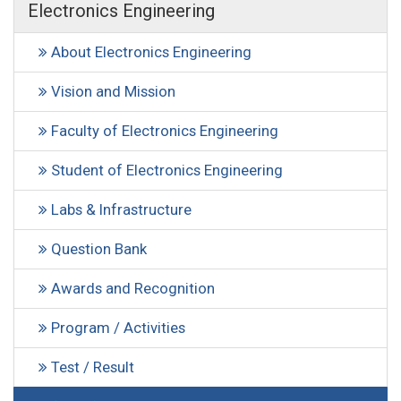
Electronics Engineering
About Electronics Engineering
Vision and Mission
Faculty of Electronics Engineering
Student of Electronics Engineering
Labs & Infrastructure
Question Bank
Awards and Recognition
Program / Activities
Test / Result