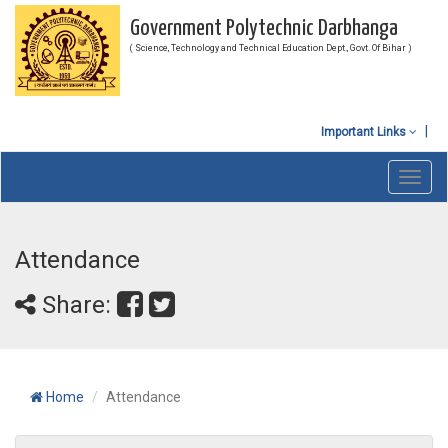
Government Polytechnic Darbhanga
( Science, Technology and Technical Education Dept., Govt. Of Bihar )
Important Links
Toggl
navig
Attendance
Share:
Home
Attendance