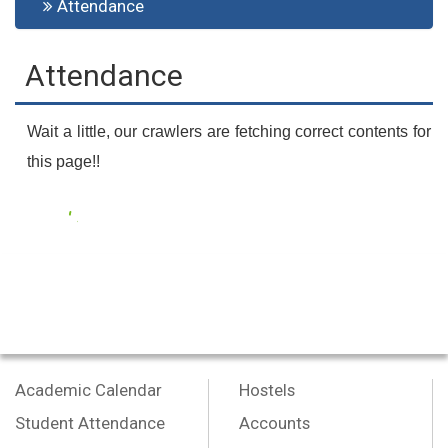
Attendance
Attendance
Wait a little, our crawlers are fetching correct contents for
this page!!
Academic Calendar
Hostels
Student Attendance
Accounts