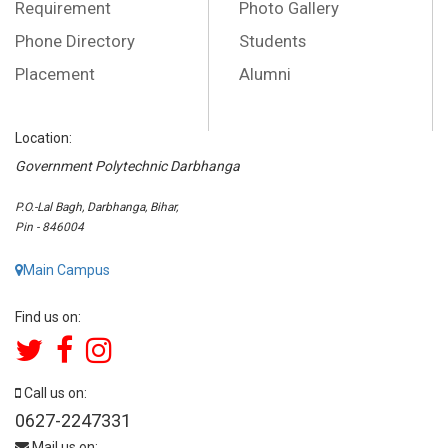
Requirement
Photo Gallery
Phone Directory
Students
Placement
Alumni
Location:
Government Polytechnic Darbhanga
P.O.-Lal Bagh, Darbhanga, Bihar,
Pin - 846004
Main Campus
Find us on:
Call us on:
0627-2247331
Mail us on: