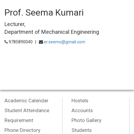
Prof. Seema Kumari
Lecturer,
Department of Mechanical Engineering
9785890040 |
er.seemo@gmail.com
Academic Calendar
Hostels
Student Attendance
Accounts
Requirement
Photo Gallery
Phone Directory
Students