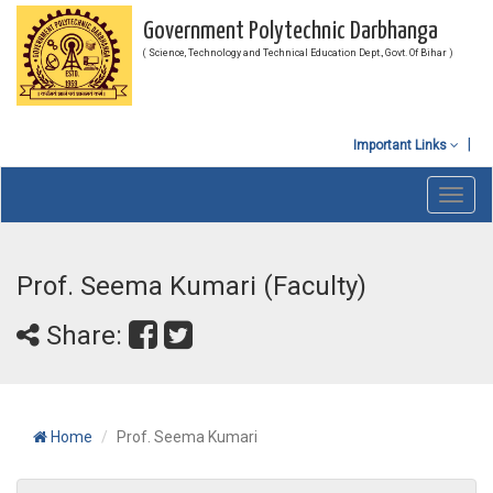
Government Polytechnic Darbhanga
( Science, Technology and Technical Education Dept., Govt. Of Bihar )
Important Links
Toggl
navig
Prof. Seema Kumari (Faculty)
Share:
Home
Prof. Seema Kumari