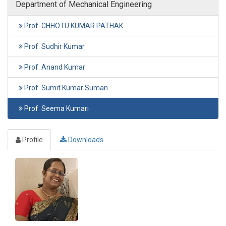
Department of Mechanical Engineering
Prof. CHHOTU KUMAR PATHAK
Prof. Sudhir Kumar
Prof. Anand Kumar
Prof. Sumit Kumar Suman
Prof. Seema Kumari
Profile
Downloads