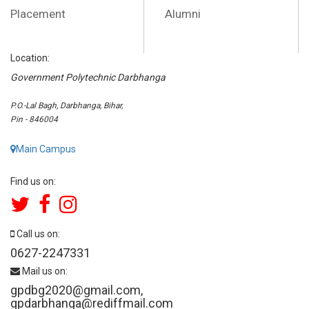
Placement
Alumni
Location:
Government Polytechnic Darbhanga
P.O.-Lal Bagh, Darbhanga, Bihar,
Pin - 846004
Main Campus
Find us on:
Call us on:
0627-2247331
Mail us on:
gpdbg2020@gmail.com
,
gpdarbhanga@rediffmail.com