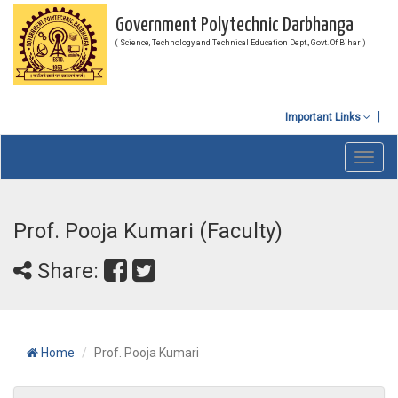
Government Polytechnic Darbhanga
( Science, Technology and Technical Education Dept., Govt. Of Bihar )
Important Links
Toggl
navig
Prof. Pooja Kumari (Faculty)
Share:
Home
Prof. Pooja Kumari