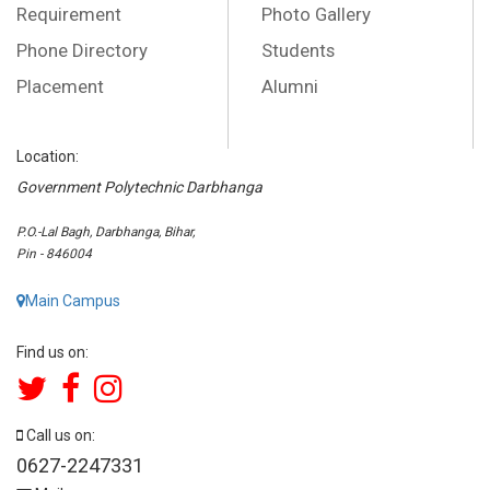
Requirement
Photo Gallery
Phone Directory
Students
Placement
Alumni
Location:
Government Polytechnic Darbhanga
P.O.-Lal Bagh, Darbhanga, Bihar,
Pin - 846004
Main Campus
Find us on:
Call us on:
0627-2247331