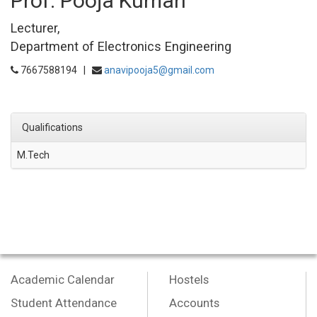
Prof. Pooja Kumari
Lecturer,
Department of Electronics Engineering
7667588194 |
anavipooja5@gmail.com
Qualifications
M.Tech
Academic Calendar
Hostels
Student Attendance
Accounts