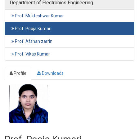
Department of Electronics Engineering
Prof. Mukteshwar Kumar
Prof. Pooja Kumari
Prof. Afshan zarrin
Prof. Vikas Kumar
Profile
Downloads