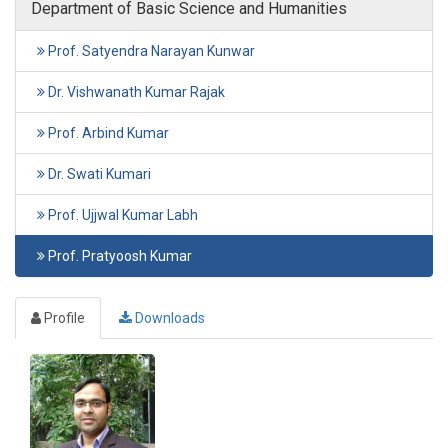
Department of Basic Science and Humanities
Prof. Satyendra Narayan Kunwar
Dr. Vishwanath Kumar Rajak
Prof. Arbind Kumar
Dr. Swati Kumari
Prof. Ujjwal Kumar Labh
Prof. Pratyoosh Kumar
Profile
Downloads