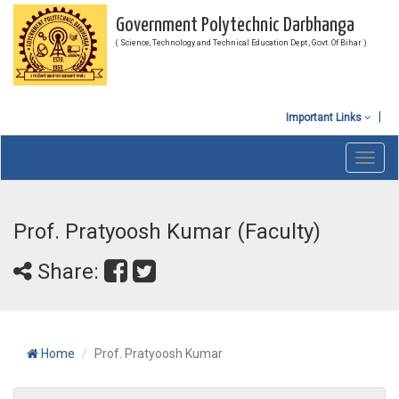
Government Polytechnic Darbhanga
( Science, Technology and Technical Education Dept., Govt. Of Bihar )
Important Links
Toggl
navig
Prof. Pratyoosh Kumar (Faculty)
Share:
Home
Prof. Pratyoosh Kumar