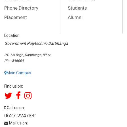
Phone Directory
Students
Placement
Alumni
Location:
Government Polytechnic Darbhanga
P.O.-Lal Bagh, Darbhanga, Bihar,
Pin - 846004
Main Campus
Find us on:
Call us on:
0627-2247331
Mail us on: