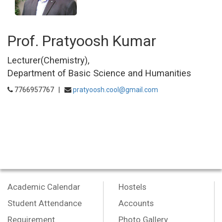
Prof. Pratyoosh Kumar
Lecturer(Chemistry),
Department of Basic Science and Humanities
7766957767 |
pratyoosh.cool@gmail.com
Academic Calendar
Hostels
Student Attendance
Accounts
Requirement
Photo Gallery